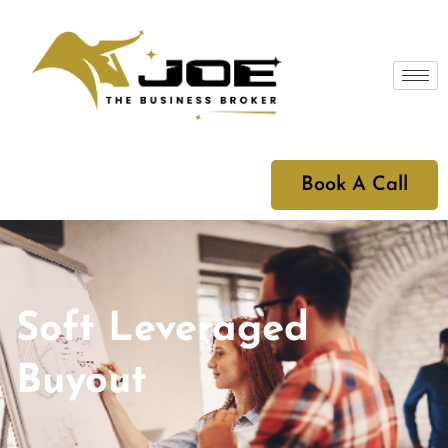
Book A Call
Soft Leveraged
Buyout