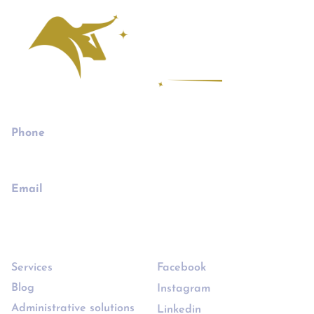
Phone
732-655-8508
Email
joe@joethebusinessbroker.com
Links
Follow
Services
Facebook
Blog
Instagram
Administrative solutions
Linkedin