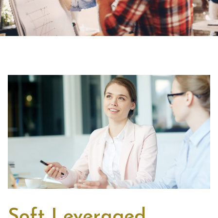
Soft Leveraged