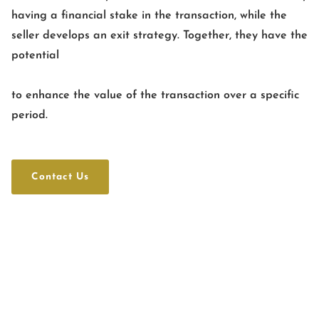
having a financial stake in the transaction, while the
seller develops an exit strategy. Together, they have the
potential
to enhance the value of the transaction over a specific
period.
Contact Us