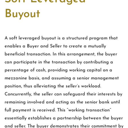
Buyout
A soft leveraged buyout is a structured program that
enables a Buyer and Seller to create a mutually
beneficial transaction. In this arrangement, the buyer
can participate in the transaction by contributing a
percentage of cash, providing working capital on a
mezzanine basis, and assuming a senior management
position, thus alleviating the seller’s workload.
Concurrently, the seller can safeguard their interests by
remaining involved and acting as the senior bank until
full payment is received. This “working transaction”
essentially establishes a partnership between the buyer
and seller. The buyer demonstrates their commitment by