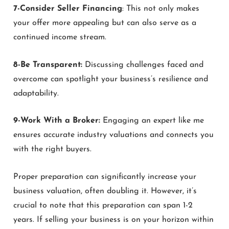
7-Consider Seller Financing
: This not only makes
your offer more appealing but can also serve as a
continued income stream.
8-Be Transparent:
Discussing challenges faced and
overcome can spotlight your business’s resilience and
adaptability.
9-Work With a Broker:
Engaging an expert like me
ensures accurate industry valuations and connects you
with the right buyers.
Proper preparation can significantly increase your
business valuation, often doubling it. However, it’s
crucial to note that this preparation can span 1-2
years. If selling your business is on your horizon within