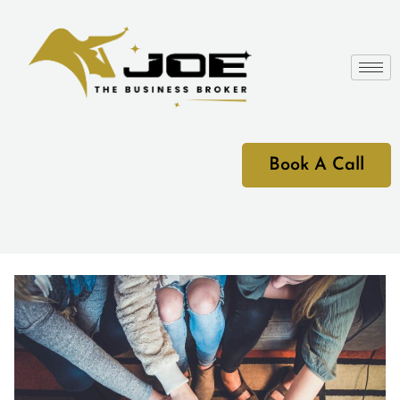
Book A Call