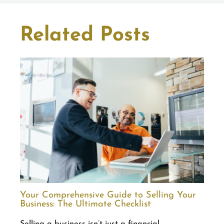
Related Posts
Your Comprehensive Guide to Selling Your
Business: The Ultimate Checklist