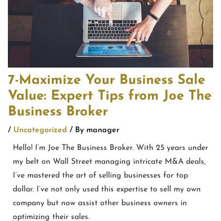
7-Maximize Your Business Sale
Value: Expert Tips from Joe The
Business Broker
/
Uncategorized
/ By
manager
Hello! I’m Joe The Business Broker. With 25 years under
my belt on Wall Street managing intricate M&A deals,
I’ve mastered the art of selling businesses for top
dollar. I’ve not only used this expertise to sell my own
company but now assist other business owners in
optimizing their sales.