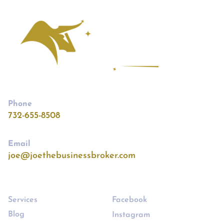
Phone
732-655-8508
Email
joe@joethebusinessbroker.com
Links
Follow
Services
Facebook
Blog
Instagram