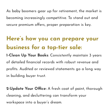
As baby boomers gear up for retirement, the market is
becoming increasingly competitive. To stand out and
secure premium offers, proper preparation is key.
Here’s how you can prepare your
business for a top-tier sale:
1-Clean Up Your Books
: Consistently maintain 3 years
of detailed financial records with robust revenue and
profits. Audited or reviewed statements go a long way
in building buyer trust.
2-Update Your Office:
A fresh coat of paint, thorough
cleaning, and decluttering can transform your
workspace into a buyer’s dream.