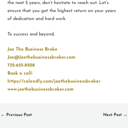
the next 5 years, don’t hesitate to reach out. Let’s
ensure that you get the highest return on your years
of dedication and hard work.
To success and beyond,
Joe The Business Broke
Joe@Joethebusinessbroker.com
732-655-8508
Book a call:
https://calendly.com/joethebusinessbroker
www.joethebusinessbroker.com
←
Previous Post
Next Post
→