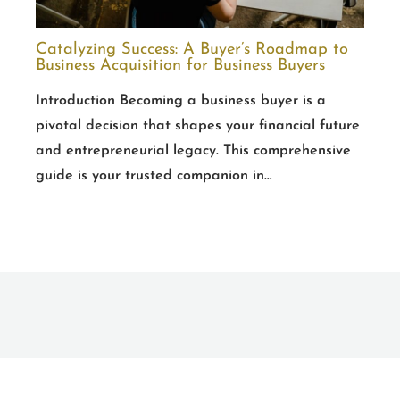
Catalyzing Success: A Buyer’s Roadmap to
Business Acquisition for Business Buyers
Introduction Becoming a business buyer is a
pivotal decision that shapes your financial future
and entrepreneurial legacy. This comprehensive
guide is your trusted companion in…