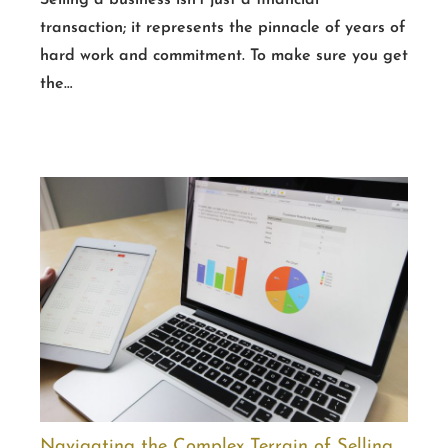
Selling a business isn’t just a financial
transaction; it represents the pinnacle of years of
hard work and commitment. To make sure you get
the…
Navigating the Complex Terrain of Selling