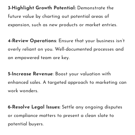
3-Highlight Growth Potential:
Demonstrate the
future value by charting out potential areas of
expansion, such as new products or market entries.
4-Review Operations
: Ensure that your business isn’t
overly reliant on you. Well-documented processes and
an empowered team are key.
5-Increase Revenue
: Boost your valuation with
enhanced sales. A targeted approach to marketing can
work wonders.
6-Resolve Legal Issues:
Settle any ongoing disputes
or compliance matters to present a clean slate to
potential buyers.