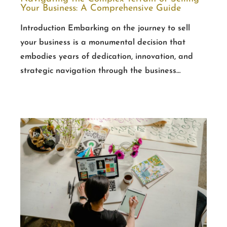
Your Business: A Comprehensive Guide
Introduction Embarking on the journey to sell
your business is a monumental decision that
embodies years of dedication, innovation, and
strategic navigation through the business…